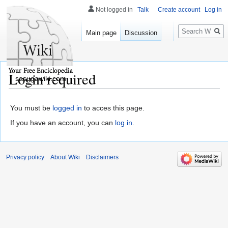
Not logged in
Talk
Create account
Log in
Search
Main page
Discussion
Login required
sasugawiki.com
You must be
logged in
to acces this page.
If you have an account, you can
log in
.
Privacy policy
About Wiki
Disclaimers