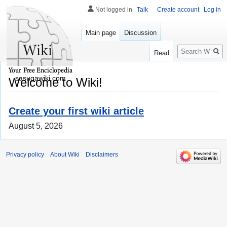
Not logged in
Talk
Create account
Log in
Main page
Discussion
Search
Read
sasugawiki.com
Welcome to Wiki!
Create your first wiki article
August 5, 2026
Privacy policy
About Wiki
Disclaimers